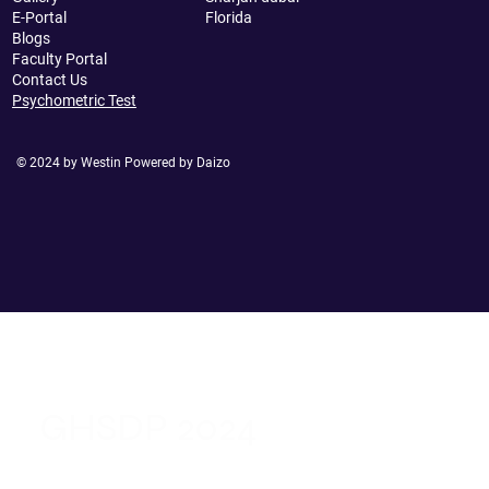
E-Portal
Florida
Blogs
Faculty Portal
Contact Us
Psychometric Test
© 2024 by Westin Powered by Daizo
GHSDP 2024