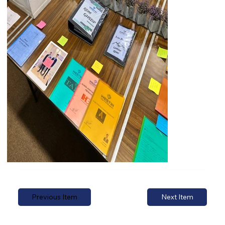
Previous Item
Next Item