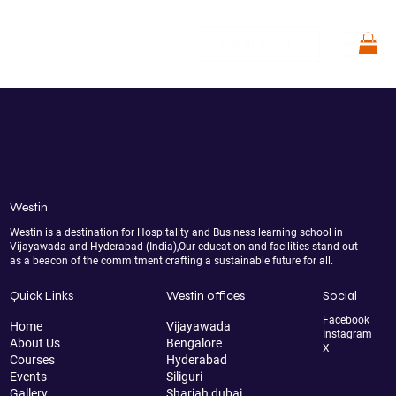
Get in Touch
Westin
Westin is a destination for Hospitality and Business learning school in
Vijayawada and Hyderabad (India),Our education and facilities stand out
as a beacon of the commitment crafting a sustainable future for all.
Quick Links
Westin offices
Social
Facebook
Home
Vijayawada
Instagram
About Us
Bengalore
X
Courses
Hyderabad
Events
Siliguri
Gallery
Sharjah dubai