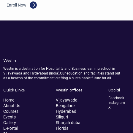
Enroll Now
Westin
Westin is a destination for Hospitality and Business learning school in
Vijayawada and Hyderabad (India),Our education and facilities stand out
as a beacon of the commitment crafting a sustainable future for all.
Quick Links
Westin offices
Social
Facebook
Home
Vijayawada
Instagram
About Us
Bengalore
X
Courses
Hyderabad
Events
Siliguri
Gallery
Sharjah dubai
E-Portal
Florida