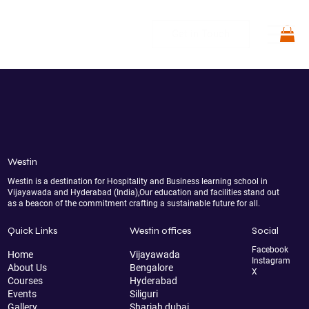
Get in Touch
Westin
Westin is a destination for Hospitality and Business learning school in
Vijayawada and Hyderabad (India),Our education and facilities stand out
as a beacon of the commitment crafting a sustainable future for all.
Quick Links
Westin offices
Social
Facebook
Home
Vijayawada
Instagram
About Us
Bengalore
X
Courses
Hyderabad
Events
Siliguri
Gallery
Sharjah dubai