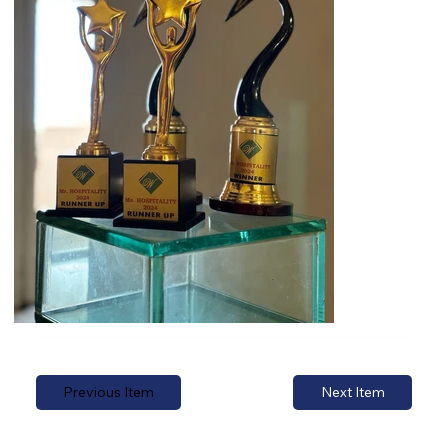
Previous Item
Next Item