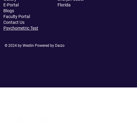
E-Portal
Florida
Blogs
Faculty Portal
Contact Us
Psychometric Test
© 2024 by Westin Powered by Daizo
Mr & Ms