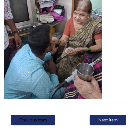
Previous Item
Next Item