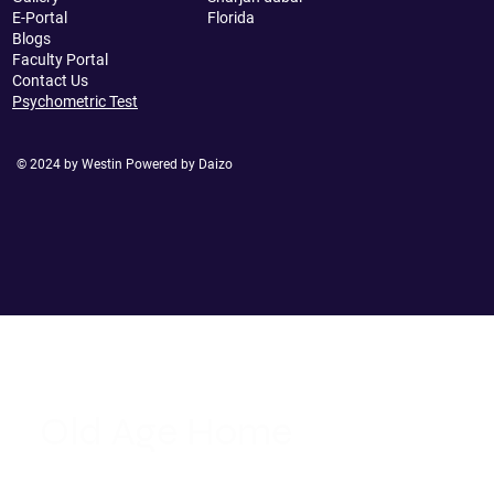
E-Portal
Florida
Blogs
Faculty Portal
Contact Us
Psychometric Test
© 2024 by Westin Powered by Daizo
Old Age Home