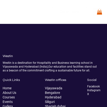
Get in Touch
Westin
Westin is a destination for Hospitality and Business learning school in
Vijayawada and Hyderabad (India),Our education and facilities stand out
as a beacon of the commitment crafting a sustainable future for all.
Quick Links
Westin offices
Social
Facebook
Home
Vijayawada
Instagram
About Us
Bengalore
X
Courses
Hyderabad
Events
Siliguri
Gallery
Sharjah dubai