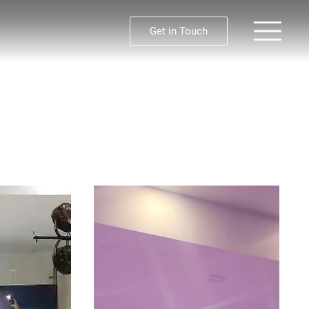
Get in Touch