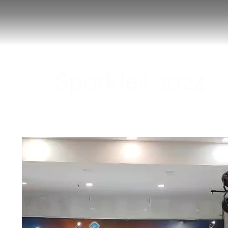
Sparkles 2024