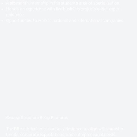
A six-month internship in the student's area of specialization.
Hands-on experience with live business projects under expert
guidance.
Opportunities to work in national and international companies.
Course Structure & Key Features
The BBA curriculum is carefully designed to align with industry
trends, corporate expectations, and entrepreneurial needs.