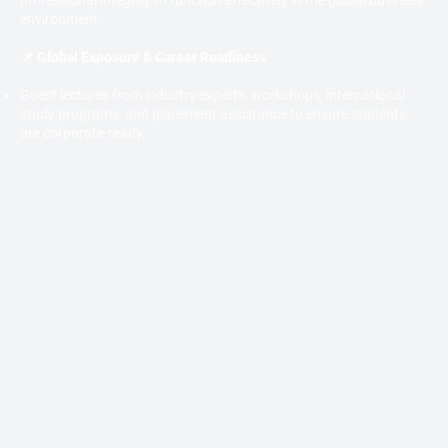
professional integrity to function effectively in the global business
environment.
📌 Global Exposure & Career Readiness
Guest lectures from industry experts, workshops, international
study programs, and placement assistance to ensure students
are corporate-ready.