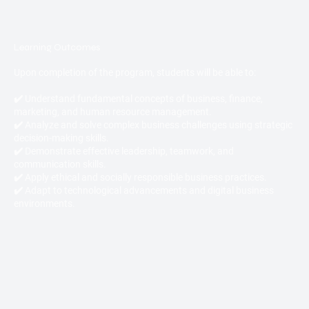
Learning Outcomes
Upon completion of the program, students will be able to:
✔️ Understand fundamental concepts of business, finance,
marketing, and human resource management.
✔️ Analyze and solve complex business challenges using strategic
decision-making skills.
✔️ Demonstrate effective leadership, teamwork, and
communication skills.
✔️ Apply ethical and socially responsible business practices.
✔️ Adapt to technological advancements and digital business
environments.