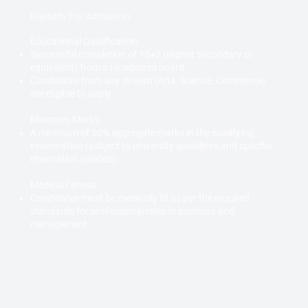
Eligibility For Admission:
Educational Qualification:
Successful completion of 10+2 (Higher Secondary or
equivalent) from a recognized board.
Candidates from any stream (Arts, Science, Commerce)
are eligible to apply.
Minimum Marks:
A minimum of 50% aggregate marks in the qualifying
examination (subject to university guidelines and specific
reservation policies).
Medical Fitness:
Candidates must be medically fit as per the required
standards for professional roles in business and
management.