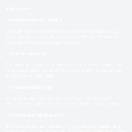
Key Features:
📌 Industry-Relevant Learning
Curriculum covers contemporary business topics such as Digital
Marketing, Business Analytics, Corporate Finance, Supply Chain
Management, and Leadership Strategies.
📌 Skill Development
Practical training sessions, case studies, group discussions, and
corporate projects help students develop analytical, managerial,
and decision-making abilities.
📌 Entrepreneurial Focus
Encourages business innovation, start-up incubation, and
entrepreneurial mindset with mentorship from industry leaders.
📌 Professional Values & Ethics
Inculcates strong business ethics, corporate responsibility, and