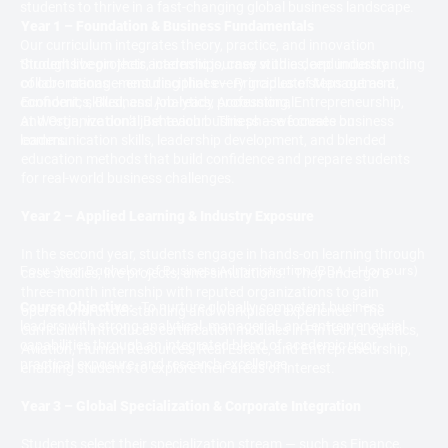
students to thrive in a fast-changing global business landscape.
Year 1 – Foundation & Business Fundamentals
Our curriculum integrates theory, practice, and innovation
Students begin their academic journey with a deep understanding
through live projects, internships, case studies, and industry
of core management disciplines — Principles of Management,
collaborations — ensuring that every graduate steps out as a
Economics, Business Analytics, Accounting, Entrepreneurship,
confident, skilled, and job-ready professional.
and Organizational Behaviour. This phase focuses on
At Westin, we don’t just teach business — we create business
communication skills, leadership development, and blended
leaders.
education methods that build confidence and prepare students
for real-world business challenges.
Year 2 – Applied Learning & Industry Exposure
In the second year, students engage in hands-on learning through
Four-Year Bachelor of Business Administration (BBA – Honours)
case studies, live projects, and simulations. They undergo a
three-month internship with reputed organizations to gain
Course Objective:
To nurture globally competent business
operational understanding and workplace experience. The
leaders with strong analytical, managerial, and entrepreneurial
curriculum introduces certification modules in FinTech, Logistics,
capabilities through an integrated blend of academic rigor,
Aviation, Human Resources, Real Estate, and Entrepreneurship,
practical exposure, and research excellence.
enabling students to explore their areas of interest.
Year 3 – Global Specialization & Corporate Integration
Students select their specialization stream — such as Finance,