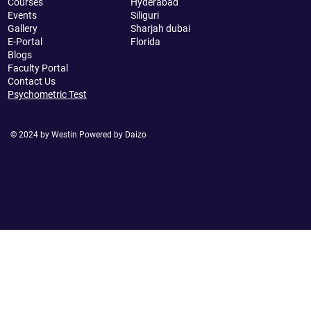
Courses
Hyderabad
Events
Siliguri
Gallery
Sharjah dubai
E-Portal
Florida
Blogs
Faculty Portal
Contact Us
Psychometric Test
© 2024 by Westin Powered by Daizo