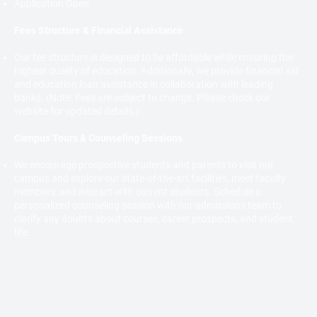
Application Open
Fees Structure & Financial Assistance
Our fee structure is designed to be affordable while ensuring the
highest quality of education. Additionally, we provide financial aid
and education loan assistance in collaboration with leading
banks. (Note: Fees are subject to change. Please check our
website for updated details.)
Campus Tours & Counseling Sessions
We encourage prospective students and parents to visit our
campus and explore our state-of-the-art facilities, meet faculty
members, and interact with current students. Schedule a
personalized counseling session with our admissions team to
clarify any doubts about courses, career prospects, and student
life.