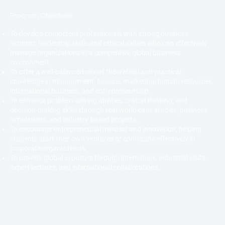
Program Objectives
To develop competent professionals with strong business
acumen, leadership skills, and ethical values who can effectively
manage organizations in a competitive global business
environment.
To offer a well-balanced mix of theoretical and practical
knowledge in management, finance, marketing, human resources,
international business, and entrepreneurship.
To enhance problem-solving abilities, critical thinking, and
decision-making skills through real-world case studies, business
simulations, and industry-based projects.
To encourage entrepreneurial mindset and innovation, helping
students start their own ventures or contribute effectively in
corporate organizations.
To provide global exposure through internships, industrial visits,
expert lectures, and international collaborations.