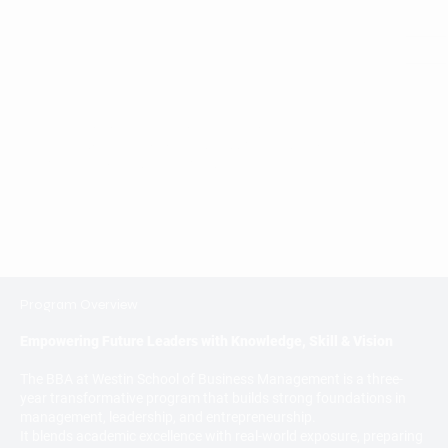
Bachelor of Business Administration (BBA)
4 years of Bachelor of Business Administration (BBA) -
Affiliated to Krishna University.
Program Overview
Empowering Future Leaders with Knowledge, Skill & Vision
The BBA at Westin School of Business Management is a three-
year transformative program that builds strong foundations in
management, leadership, and entrepreneurship.
It blends academic excellence with real-world exposure, preparing