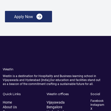
Apply Now
Westin
Westin is a destination for Hospitality and Business learning school in
Vijayawada and Hyderabad (India),Our education and facilities stand out
as a beacon of the commitment crafting a sustainable future for all.
Quick Links
Westin offices
Social
Facebook
Home
Vijayawada
Instagram
About Us
Bengalore
X