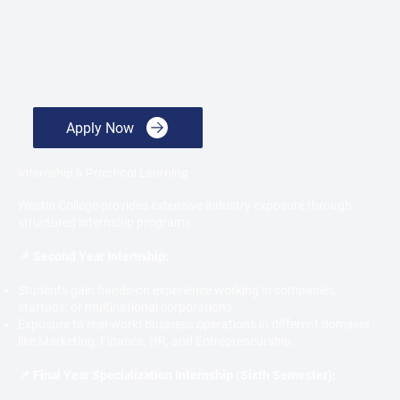
Apply Now
Internship & Practical Learning
Westin College provides extensive industry exposure through
structured internship programs:
📌 Second Year Internship:
Students gain hands-on experience working in companies,
startups, or multinational corporations.
Exposure to real-world business operations in different domains
like Marketing, Finance, HR, and Entrepreneurship.
📌 Final Year Specialization Internship (Sixth Semester):