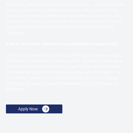
Marketing, HR, Analytics, or Entrepreneurship — and complete an
industry-connected certification program with a global focus.
This year combines academic learning with practical corporate
immersion, including a six-month job-oriented training program
with Westin’s industry partners to build international career
readiness.
Year 4 – Research, Innovation & Leadership (Honours Year)
The final year emphasizes strategic thinking, business research,
innovation, and leadership development. Students undertake a
one-year specialization research project in their chosen domain,
mentored by industry professionals and academic experts. On
completion, students are awarded the BBA (Honours) Degree,
signifying advanced academic achievement and professional
excellence.
Apply Now