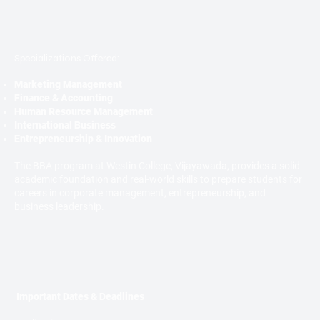
Specializations Offered:
Marketing Management
Finance & Accounting
Human Resource Management
International Business
Entrepreneurship & Innovation
The BBA program at Westin College, Vijayawada, provides a solid
academic foundation and real-world skills to prepare students for
careers in corporate management, entrepreneurship, and
business leadership.
Important Dates & Deadlines